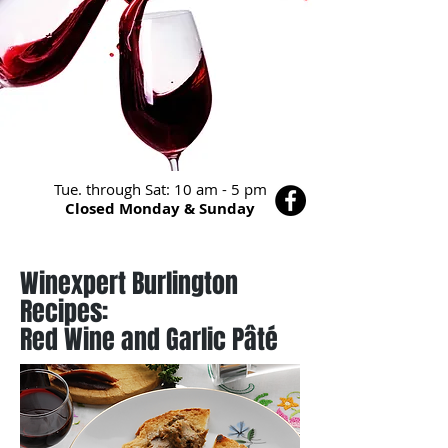
Tue. through Sat: 10 am - 5 pm
Closed Monday & Sunday
Winexpert Burlington
Recipes:
Red Wine and Garlic Pâté