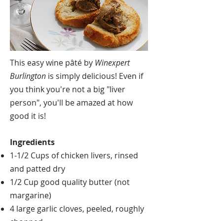
This easy wine pâté by
Winexpert
Burlington
is simply delicious! Even if
you think you're not a big "liver
person", you'll be amazed at how
good it is!
Ingredients
1-1/2 Cups of chicken livers, rinsed
and patted dry
1/2 Cup good quality butter (not
margarine)
4 large garlic cloves, peeled, roughly