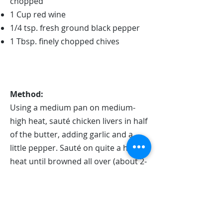
chopped
1 Cup red wine
1/4 tsp. fresh ground black pepper
1 Tbsp. finely chopped chives
Method:
Using a medium pan on medium-
high heat, sauté chicken livers in half
of the butter, adding garlic and a
little pepper. Sauté on quite a high
heat until browned all over (about 2-
3 minutes).
Add red wine and combine well, still
on medium-high heat.
Simmer on medium-low until wine