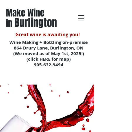
Make Wine
Burlington
in
Great wine is awaiting you!
Wine Making + Bottling on-premise
864 Drury Lane, Burlington, ON
(We moved as of May 1st, 2025!)
(
click HERE for map
)
905-632-9494