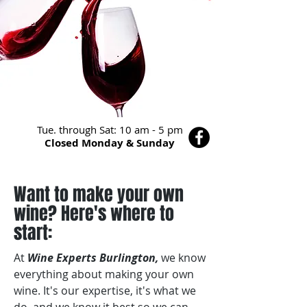
Tue. through Sat: 10 am - 5 pm
Closed Monday & Sunday
Want to make your own
wine? Here's where to
start:
At
Wine Experts Burlington,
we know
everything about making your own
wine. It's our expertise, it's what we