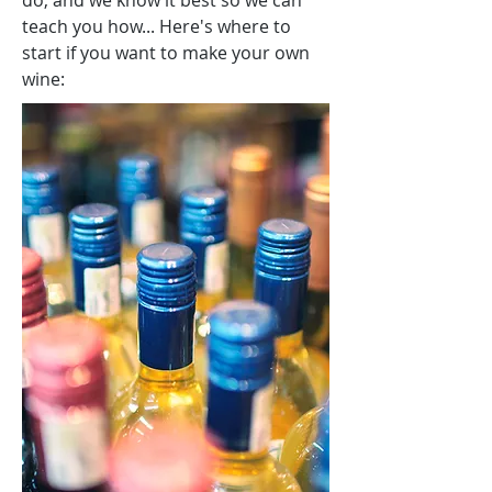
do, and we know it best so we can
teach you how... Here's where to
start if you want to make your own
wine: