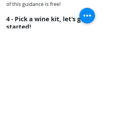
of this guidance is free!
4 - Pick a wine kit, let's get
started!
At
Winexpert Burlington
we pride
ourselves on the quality of wine kits
we sell, and the fabulous results you
can achieve. Once you picked your
wine kit, you can begin the wine-
making process. This stage takes
about 15 minutes, easy-peasy!
5 - Time to ferment... Time
for patience!
Once you've prepared your wine
batch, you must sit tight and let it
ferment. Depending upon the kit you
choose, this could take anywhere