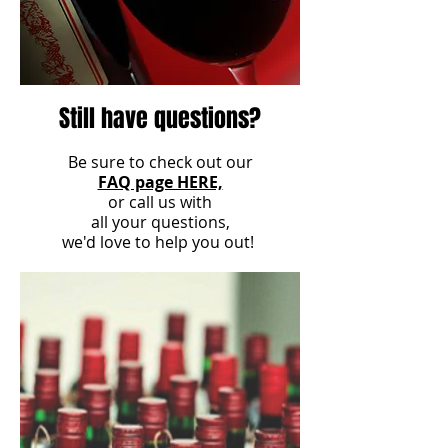
Still have questions?
Be sure to check out our
FAQ page HERE,
or call us with
all your questions,
we'd love to help you out!