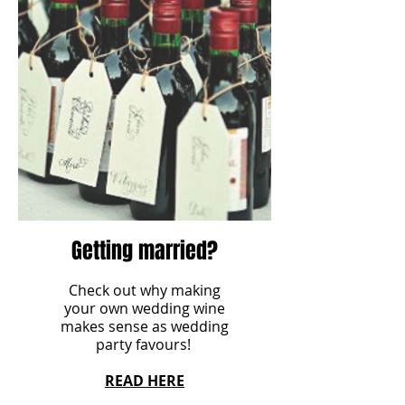
Getting married?
Check out why making
your own wedding wine
makes sense as wedding
party favours!
READ HERE