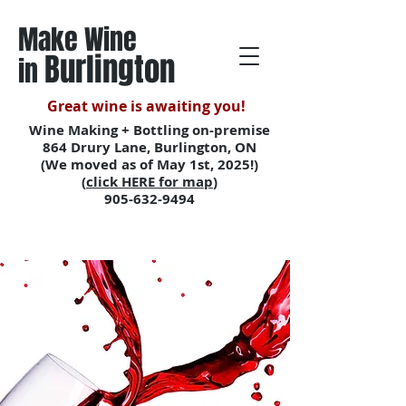
Make Wine
Burlington
in
Great wine is awaiting you!
Wine Making + Bottling on-premise
864 Drury Lane, Burlington, ON
(We moved as of May 1st, 2025!)
(
click HERE for map
)
905-632-9494