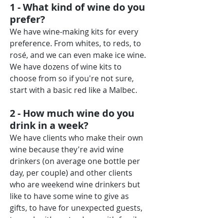
1 - What kind of wine do you
prefer?
We have wine-making kits for every
preference. From whites, to reds, to
rosé, and we can even make ice wine.
We have dozens of wine kits to
choose from so if you're not sure,
start with a basic red like a Malbec.
2 - How much wine do you
drink in a week?
We have clients who make their own
wine because they're avid wine
drinkers (on average one bottle per
day, per couple) and other clients
who are weekend wine drinkers but
like to have some wine to give as
gifts, to have for unexpected guests,