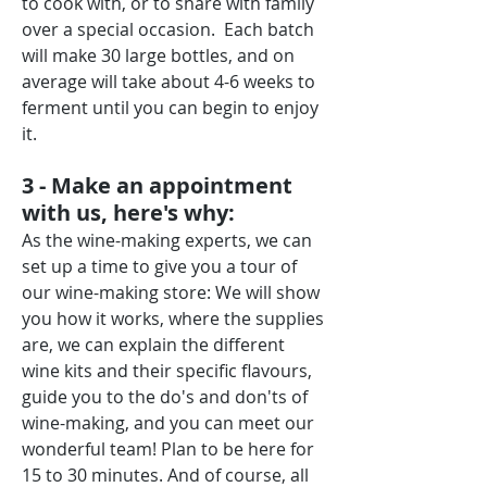
to cook with, or to share with family
over a special occasion. Each batch
will make 30 large bottles, and on
average will take about 4-6 weeks to
ferment until you can begin to enjoy
it.
3 - Make an appointment
with us, here's why:
As the wine-making experts, we can
set up a time to give you a tour of
our wine-making store: We will show
you how it works, where the supplies
are, we can explain the different
wine kits and their specific flavours,
guide you to the do's and don'ts of
wine-making, and you can meet our
wonderful team! Plan to be here for
15 to 30 minutes. And of course, all