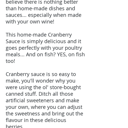
believe there is nothing better
than home-made dishes and
sauces... especially when made
with your own wine!
This home-made Cranberry
Sauce is simply delicious and it
goes perfectly with your poultry
meals... And on fish? YES, on fish
too!
Cranberry sauce is so easy to
make, you'll wonder why you
were using the ol' store-bought
canned stuff. Ditch all those
artificial sweeteners and make
your own, where you can adjust
the sweetness and bring out the
flavour in these delicious
berries.