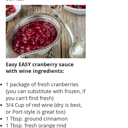
Easy EASY cranberry sauce
with wine ingredients:
1 package of fresh cranberries
(you can substitute with frozen, if
you can't find fresh)
3/4 Cup of red wine (dry is best,
or Port-style is great too)
1 Tbsp. ground cinnamon
1 Tbsp. fresh orange rind