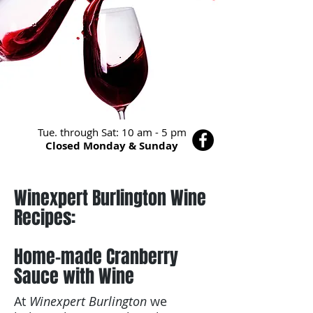
Tue. through Sat: 10 am - 5 pm
Closed Monday & Sunday
Winexpert Burlington Wine
Recipes:
Home-made Cranberry
Sauce with Wine
At
Winexpert Burlington
we