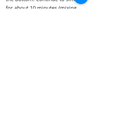
for about 10 minutes (mixing
often) until the cranberries are
soft and the sauce has
thickened.
Cheers to wine!
NOT ALL DIY WINES ARE ALIKE
~
But ours is the best! We have over
40 varieties to choose from... Why
not try something new?
Winexpert Burlington
welcomes
the opportunity to create a
"Winexpert Experience" party for
you...
Contact us
.