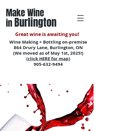
Make Wine
Burlington
in
Great wine is awaiting you!
Wine Making + Bottling on-premise
864 Drury Lane, Burlington, ON
(We moved as of May 1st, 2025!)
(
click HERE for map
)
905-632-9494