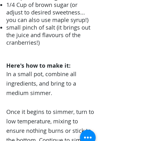
1/4 Cup of brown sugar (or
adjust to desired sweetness...
you can also use maple syrup!)
small pinch of salt (it brings out
the juice and flavours of the
cranberries!)
Here's how to make it:
In a small pot, combine all
ingredients, and bring to a
medium simmer.
Once it begins to simmer, turn to
low temperature, mixing to
ensure nothing burns or stick to
the bottom. Continue to simmer