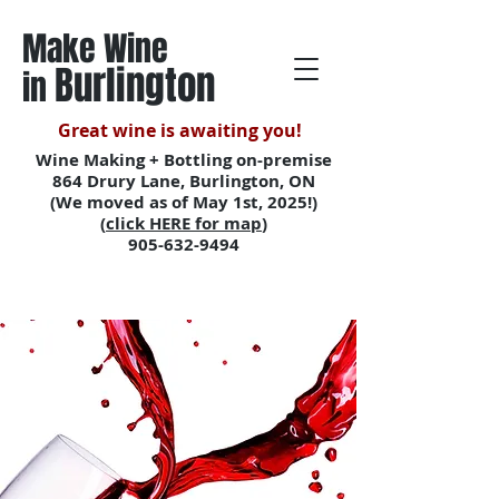
Make Wine
Burlington
in
Great wine is awaiting you!
Wine Making + Bottling on-premise
864 Drury Lane, Burlington, ON
(We moved as of May 1st, 2025!)
(
click HERE for map
)
905-632-9494