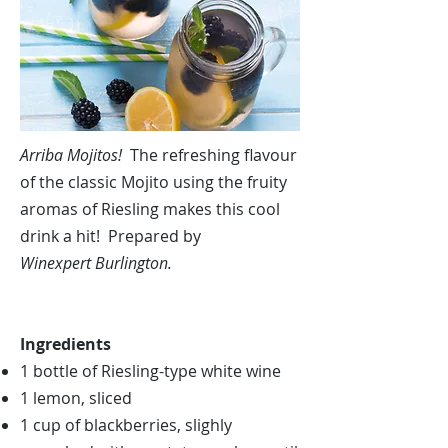
Arriba Mojitos!
The refreshing flavour
of the classic Mojito using the fruity
aromas of Riesling makes this cool
drink a hit! Prepared by
Winexpert Burlington.
Ingredients
1 bottle of Riesling-type white wine
1 lemon, sliced
1 cup of blackberries, slighly