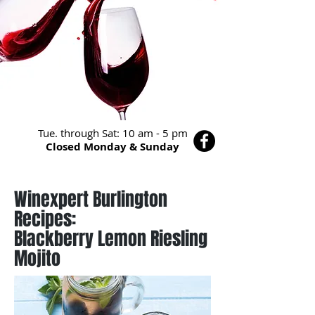
Tue. through Sat: 10 am - 5 pm
Closed Monday & Sunday
Winexpert Burlington
Recipes:
Blackberry Lemon Riesling
Mojito