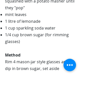
squashed with a potato masher until
they "pop"
mint leaves
1 litre of lemonade
1 cup sparkling soda water
1/4 cup brown sugar (for rimming
glasses)
Method
Rim 4 mason-jar style glasses and
dip in brown sugar, set aside
In each jar, place 3 or 4 mint leaves
in a glass alongside 1 slice of lemon
and squish with a wooden spoon
until the mint leaves have slighly
'broken apart', this will release their